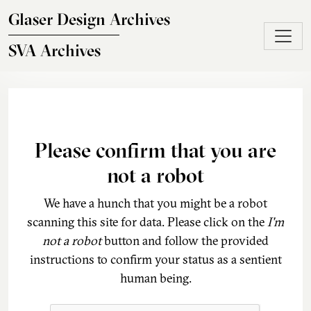
Skip to main content
Glaser Design Archives
SVA Archives
Please confirm that you are
not a robot
We have a hunch that you might be a robot
scanning this site for data. Please click on the
I'm
not a robot
button and follow the provided
instructions to confirm your status as a sentient
human being.