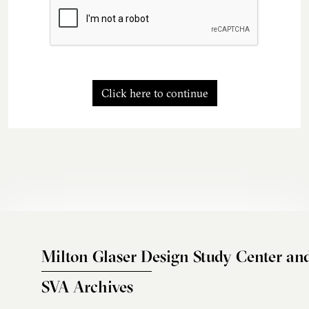
Click here to continue
Milton Glaser Design Study Center an
SVA Archives