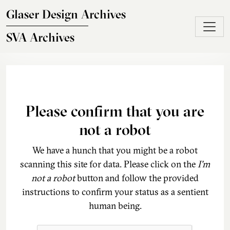
Skip to main content
Glaser Design Archives
SVA Archives
Please confirm that you are
not a robot
We have a hunch that you might be a robot
scanning this site for data. Please click on the
I'm
not a robot
button and follow the provided
instructions to confirm your status as a sentient
human being.