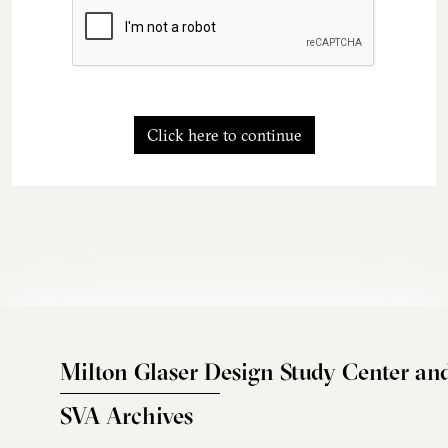
Click here to continue
Milton Glaser Design Study Center an
SVA Archives