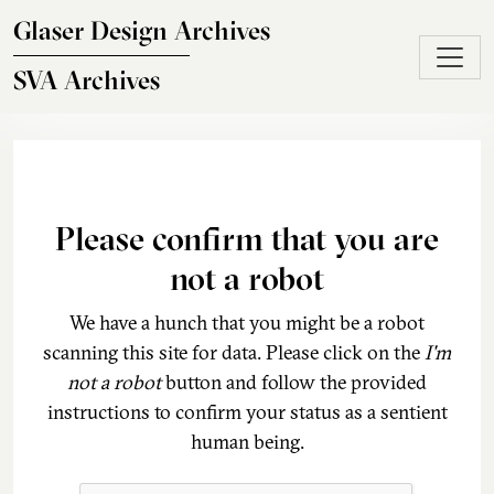
Skip to main content
Glaser Design Archives
SVA Archives
Please confirm that you are
not a robot
We have a hunch that you might be a robot
scanning this site for data. Please click on the
I'm
not a robot
button and follow the provided
instructions to confirm your status as a sentient
human being.