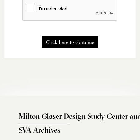
Click here to continue
Milton Glaser Design Study Center an
SVA Archives