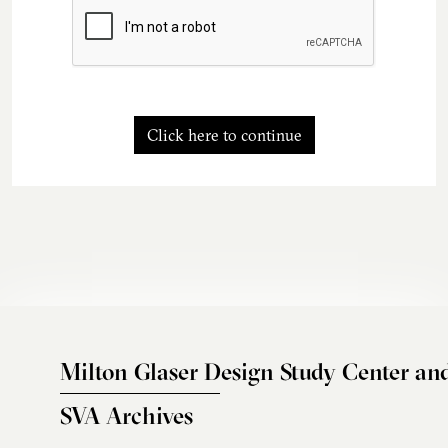
Click here to continue
Milton Glaser Design Study Center an
SVA Archives