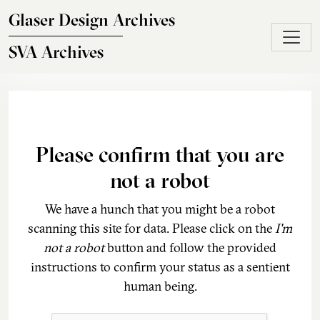
Skip to main content
Glaser Design Archives
SVA Archives
Please confirm that you are
not a robot
We have a hunch that you might be a robot
scanning this site for data. Please click on the
I'm
not a robot
button and follow the provided
instructions to confirm your status as a sentient
human being.