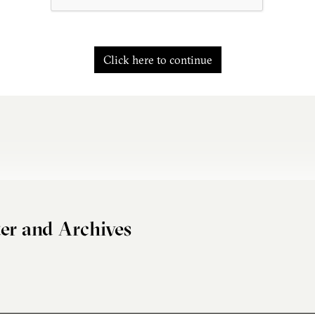
Click here to continue
er and Archives