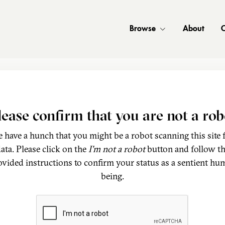
Browse
About
C
lease confirm that you are not a rob
 have a hunch that you might be a robot scanning this site 
ata. Please click on the
I'm not a robot
button and follow t
ovided instructions to confirm your status as a sentient hu
being.