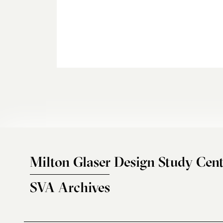
Milton Glaser Design Study Cent
SVA Archives