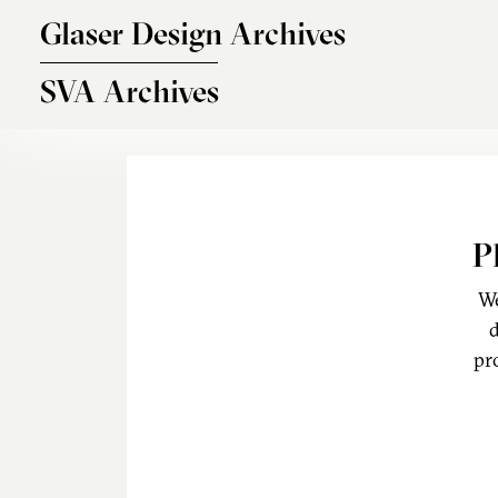
Skip to main content
Glaser Design Archives
SVA Archives
P
We
d
pr