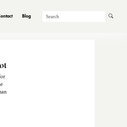
Search
ontact
Blog
ot
for
he
man