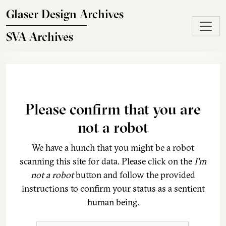
Skip to main content
Glaser Design Archives
SVA Archives
Please confirm that you are
not a robot
We have a hunch that you might be a robot
scanning this site for data. Please click on the
I'm
not a robot
button and follow the provided
instructions to confirm your status as a sentient
human being.