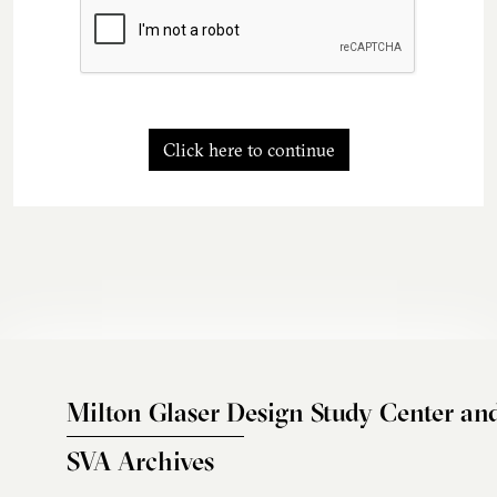
Click here to continue
Milton Glaser Design Study Center an
SVA Archives