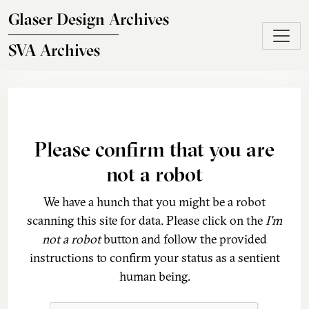
Skip to main content
Glaser Design Archives
SVA Archives
Please confirm that you are
not a robot
We have a hunch that you might be a robot
scanning this site for data. Please click on the
I'm
not a robot
button and follow the provided
instructions to confirm your status as a sentient
human being.