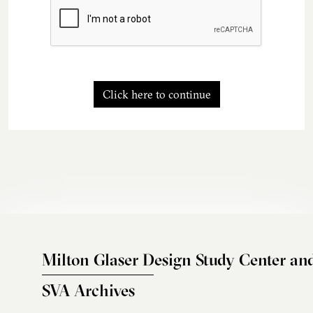
Click here to continue
Milton Glaser Design Study Center an
SVA Archives