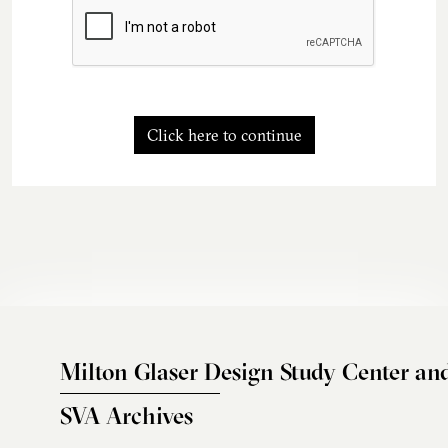
Click here to continue
Milton Glaser Design Study Center an
SVA Archives