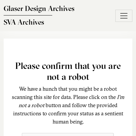
Skip to main content
Glaser Design Archives
SVA Archives
Please confirm that you are
not a robot
We have a hunch that you might be a robot
scanning this site for data. Please click on the
I'm
not a robot
button and follow the provided
instructions to confirm your status as a sentient
human being.