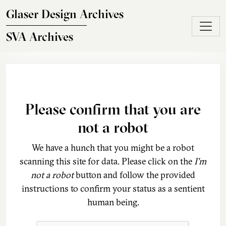
Skip to main content
Glaser Design Archives
SVA Archives
Please confirm that you are
not a robot
We have a hunch that you might be a robot
scanning this site for data. Please click on the
I'm
not a robot
button and follow the provided
instructions to confirm your status as a sentient
human being.