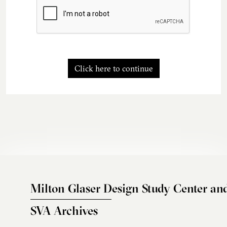
Click here to continue
Milton Glaser Design Study Center an
SVA Archives