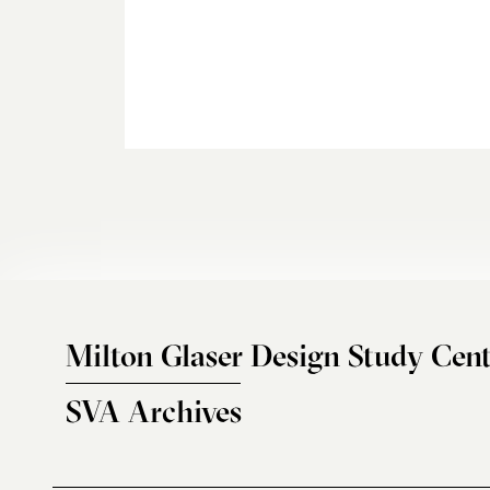
Milton Glaser Design Study Cent
SVA Archives