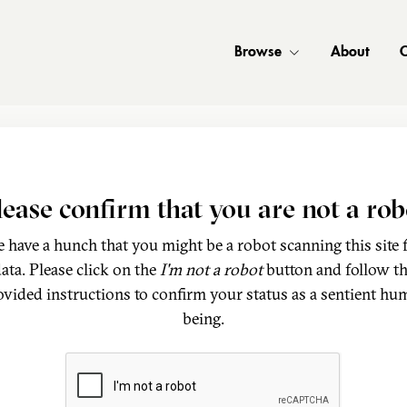
Browse
About
C
lease confirm that you are not a rob
 have a hunch that you might be a robot scanning this site 
ata. Please click on the
I'm not a robot
button and follow t
ovided instructions to confirm your status as a sentient hu
being.