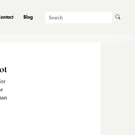
Search
ontact
Blog
ot
for
he
man