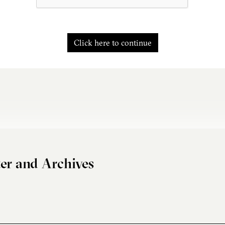
Click here to continue
er and Archives