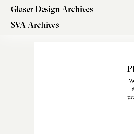
Skip to main content
Glaser Design Archives
SVA Archives
P
We
d
pr