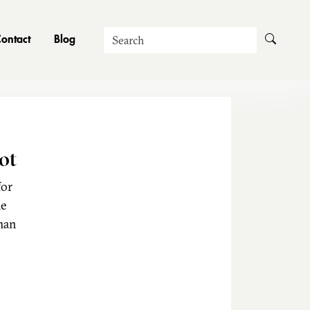
Search
ontact
Blog
ot
for
he
man