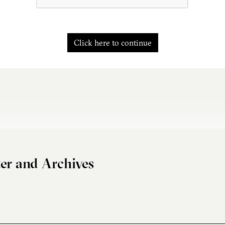
Click here to continue
er and Archives