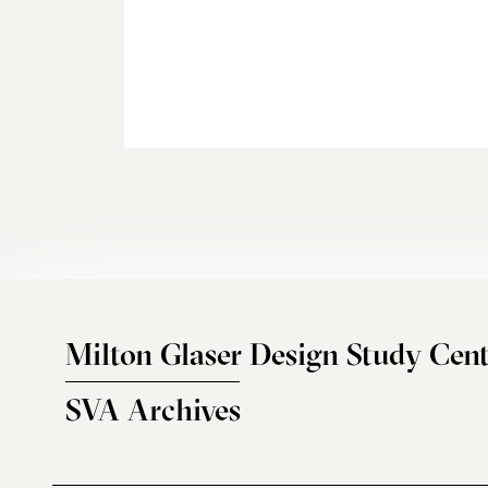
Milton Glaser Design Study Cent
SVA Archives