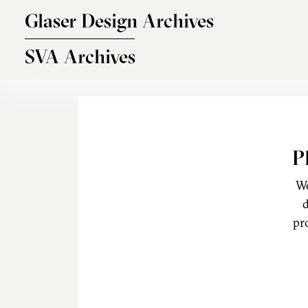
Skip to main content
Glaser Design Archives
SVA Archives
P
We
d
pr