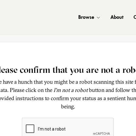
Browse
About
C
lease confirm that you are not a rob
 have a hunch that you might be a robot scanning this site 
ata. Please click on the
I'm not a robot
button and follow t
ovided instructions to confirm your status as a sentient hu
being.