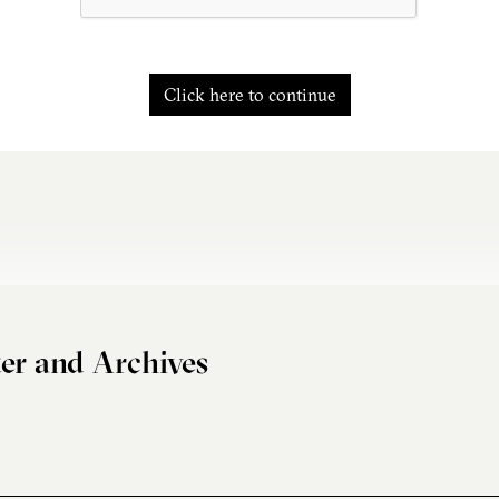
Click here to continue
er and Archives