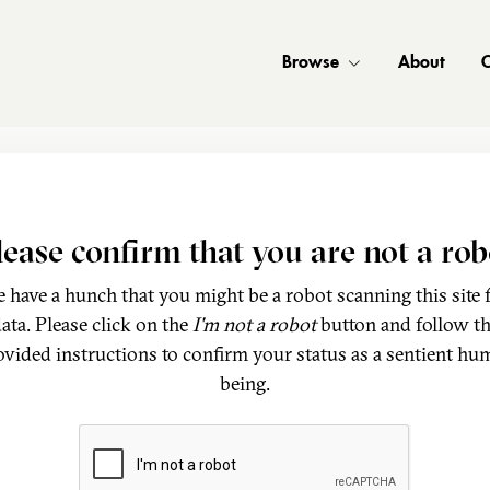
Browse
About
C
lease confirm that you are not a rob
 have a hunch that you might be a robot scanning this site 
ata. Please click on the
I'm not a robot
button and follow t
ovided instructions to confirm your status as a sentient hu
being.