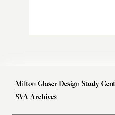
Milton Glaser Design Study Cent
SVA Archives