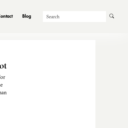
Search
ontact
Blog
ot
for
he
man