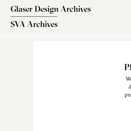
Skip to main content
Glaser Design Archives
SVA Archives
P
We
d
pr