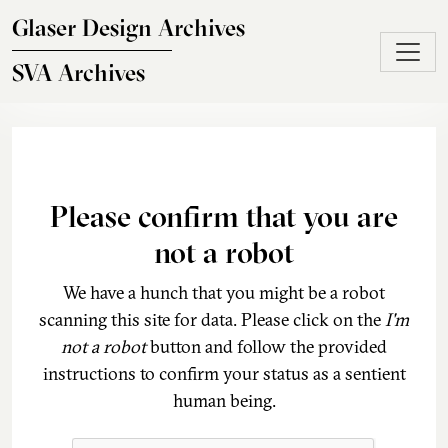
Skip to main content
Glaser Design Archives
SVA Archives
Please confirm that you are
not a robot
We have a hunch that you might be a robot
scanning this site for data. Please click on the
I'm
not a robot
button and follow the provided
instructions to confirm your status as a sentient
human being.