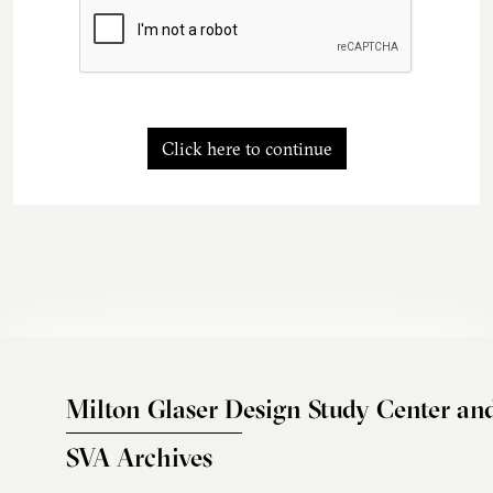
Click here to continue
Milton Glaser Design Study Center an
SVA Archives