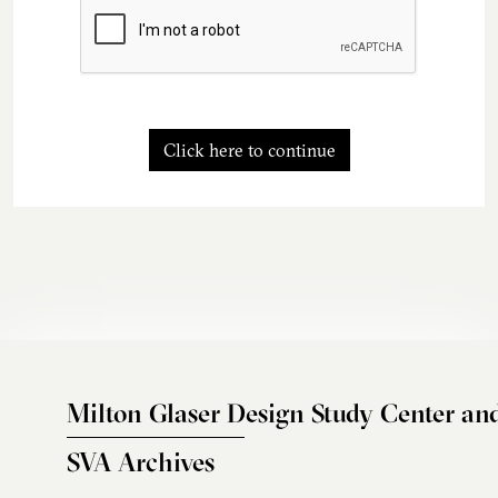
Click here to continue
Milton Glaser Design Study Center an
SVA Archives