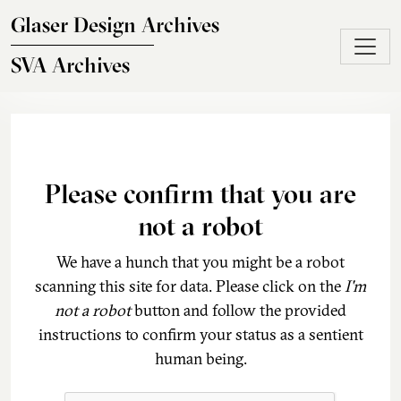
Skip to main content
Glaser Design Archives
SVA Archives
Please confirm that you are
not a robot
We have a hunch that you might be a robot
scanning this site for data. Please click on the
I'm
not a robot
button and follow the provided
instructions to confirm your status as a sentient
human being.