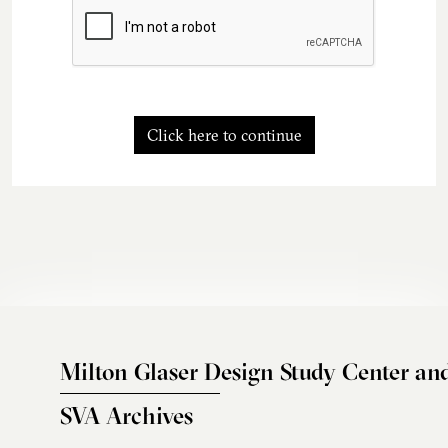
Click here to continue
Milton Glaser Design Study Center an
SVA Archives