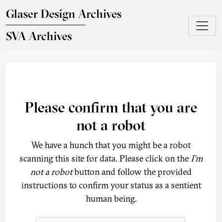
Skip to main content
Glaser Design Archives
SVA Archives
Please confirm that you are
not a robot
We have a hunch that you might be a robot
scanning this site for data. Please click on the
I'm
not a robot
button and follow the provided
instructions to confirm your status as a sentient
human being.