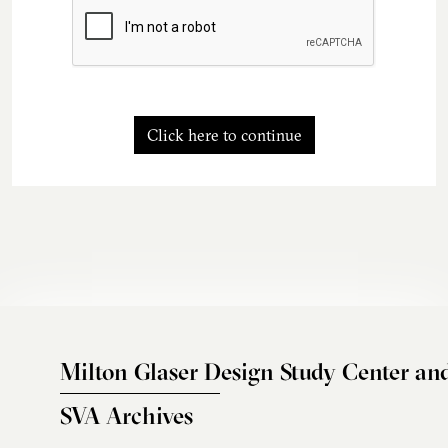
Click here to continue
Milton Glaser Design Study Center an
SVA Archives