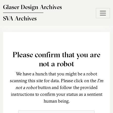
Skip to main content
Glaser Design Archives
SVA Archives
Please confirm that you are
not a robot
We have a hunch that you might be a robot
scanning this site for data. Please click on the
I'm
not a robot
button and follow the provided
instructions to confirm your status as a sentient
human being.