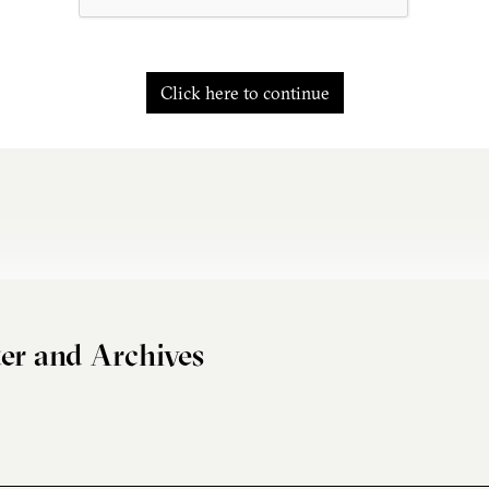
Click here to continue
er and Archives