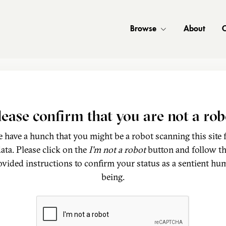
Browse
About
C
lease confirm that you are not a rob
 have a hunch that you might be a robot scanning this site 
ata. Please click on the
I'm not a robot
button and follow t
ovided instructions to confirm your status as a sentient hu
being.