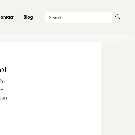
Search
ontact
Blog
ot
for
he
man