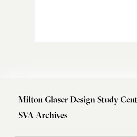
Milton Glaser Design Study Cent
SVA Archives