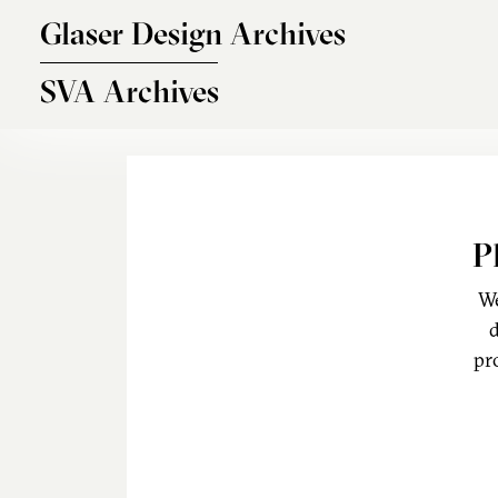
Skip to main content
Glaser Design Archives
SVA Archives
P
We
d
pr