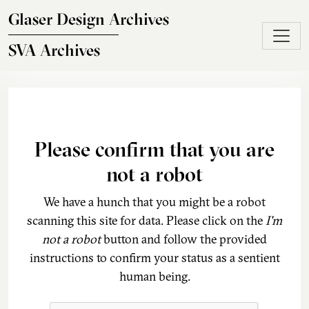
Skip to main content
Glaser Design Archives
SVA Archives
Please confirm that you are
not a robot
We have a hunch that you might be a robot
scanning this site for data. Please click on the
I'm
not a robot
button and follow the provided
instructions to confirm your status as a sentient
human being.