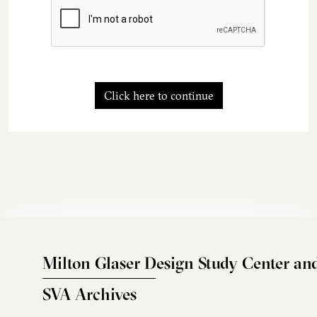
Click here to continue
Milton Glaser Design Study Center an
SVA Archives