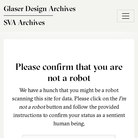
Skip to main content
Glaser Design Archives
SVA Archives
Please confirm that you are
not a robot
We have a hunch that you might be a robot
scanning this site for data. Please click on the
I'm
not a robot
button and follow the provided
instructions to confirm your status as a sentient
human being.