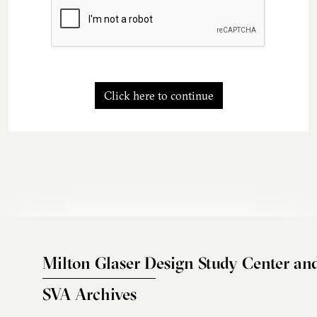
Click here to continue
Milton Glaser Design Study Center an
SVA Archives