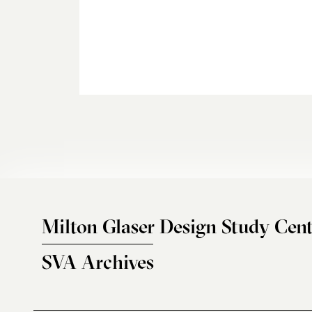
Milton Glaser Design Study Cent
SVA Archives