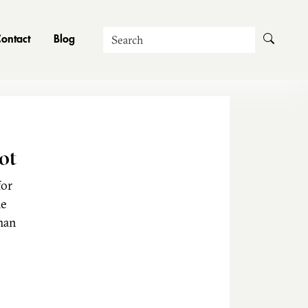
Search
ontact
Blog
ot
for
he
man