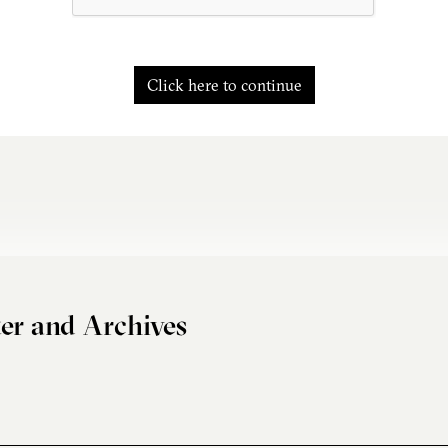
Click here to continue
er and Archives