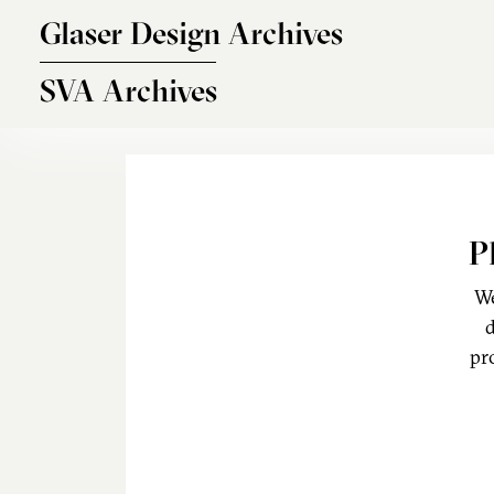
Skip to main content
Glaser Design Archives
SVA Archives
P
We
d
pr