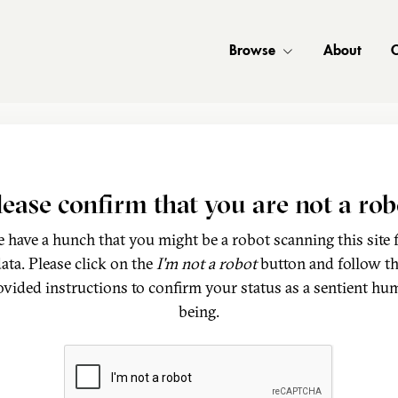
Browse
About
C
lease confirm that you are not a rob
 have a hunch that you might be a robot scanning this site 
ata. Please click on the
I'm not a robot
button and follow t
ovided instructions to confirm your status as a sentient hu
being.